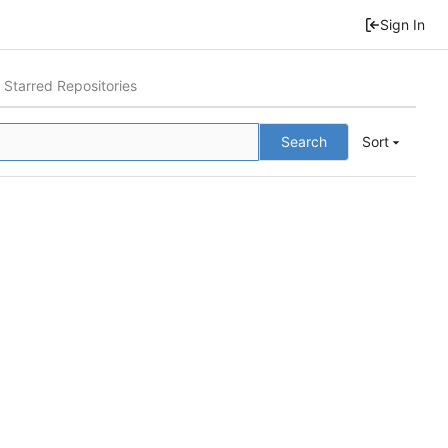
Sign In
Starred Repositories
Search
Sort