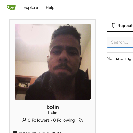
Explore
Help
Reposit
No matching r
bolin
bolin
0 Followers
·
0 Following