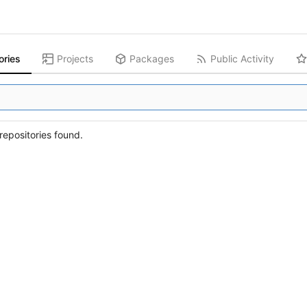
ories
Projects
Packages
Public Activity
epositories found.